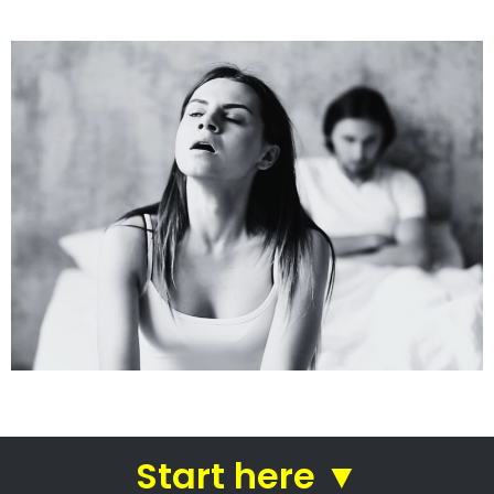
See how we do it.
Get the BEST Lawyer
Quickly Compare & Choose the Best Lawyer for
Your Needs!
A Better Divorce
Experience...