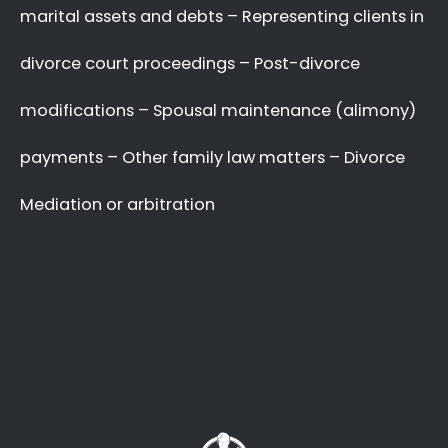
A Better Divorce
Experience
with a Favourable
Outcome
in our Focus.
Going through a divorce is never easy
, and