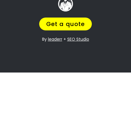
it can be especially difficult when it comes to
dividing assets. Young Park Property division is
one of the most contentious issues in any
divorce, and it can be particularly complex.
Many people going through divorce,
trust us
to help them
navigate the process of finding
the perfect divorce Lawyer.
A Lawyer that will understand the complexities
of what you are going through,
while making
sure you get a fair outcome… and get it
over with ASAP.
Let’s be honest your marriage may have been
over a long time ago, but you still need
to
finalize the legal stuff
.