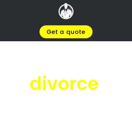
Facing
Divorce?
We will help you find the
BEST Divorce
Lawyer
You
Deserve in Young Park
, so you
can
Get on with Your Life
.