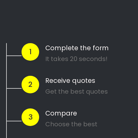
Start Today
Comparing Divorce
Lawyers in Young Park?
Are you going through a divorce or just thinking
about
ending your marriage and feel
overwhelmed
?
…or maybe you need a
mediator
in Young