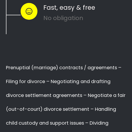
Park to see how you can
resolve other
divorce matters
like
child custody
and
child
maintenance
…
Whether things ended badly or you’re just
looking for a fair out-of-court settlement
…
…YOU NEED THE BEST
LAWYER ON YOUR SIDE!
We know there are many Divorce Lawyers in
Young Park, and you may even know a very
good Lawyer friend,
BUT you’ve got to make
a decision now
,
who you will trust
with your
complex and sensitive divorce matters.