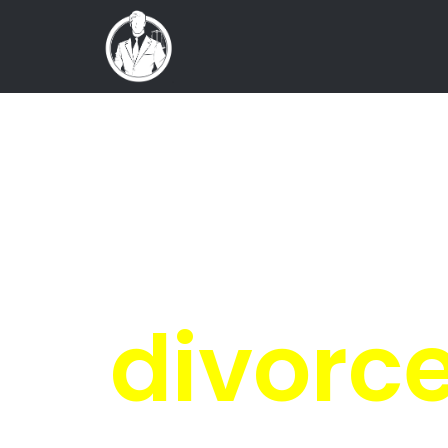
Facing
Divorce?