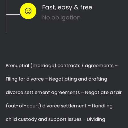
to see how you can
resolve other divorce
matters
like
child custody
and
child
maintenance
…
Whether things ended badly or you’re just
looking for a fair out-of-court settlement
…
…YOU NEED THE BEST
LAWYER ON YOUR SIDE!
We know there are many Divorce Lawyers in
Westering, and you may even know a very
good Lawyer friend,
BUT you’ve got to make
a decision now
,
who you will trust
with your
complex and sensitive divorce matters.