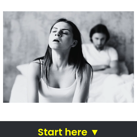
See how we do it.
Get the BEST Lawyer
Quickly Compare & Choose the Best Lawyer for
Your Needs!
A Better Divorce
Experience...