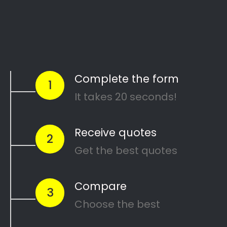
Start Today
Comparing Divorce
Lawyers in Westering?
Are you going through a divorce or just thinking
about
ending your marriage and feel
overwhelmed
?
…or maybe you need a
mediator
in Westering