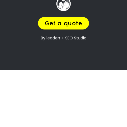
it can be especially difficult when it comes to
dividing assets. Westering Property division is
one of the most contentious issues in any
divorce, and it can be particularly complex.
Many people going through divorce,
trust us
to help them
navigate the process of finding
the perfect divorce Lawyer.
A Lawyer that will understand the complexities
of what you are going through,
while making
sure you get a fair outcome… and get it
over with ASAP.
Let’s be honest your marriage may have been
over a long time ago, but you still need
to
finalize the legal stuff
.