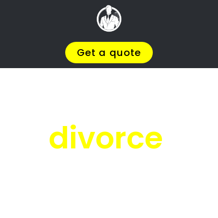
Facing
Divorce?
We will help you find the
BEST Divorce
Lawyer
You
Deserve in Westering
, so you
can
Get on with Your Life
.