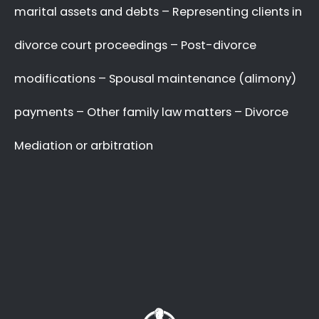
A Better Divorce
Experience
with a Favourable
Outcome
in our Focus.
Going through a divorce is never easy
, and