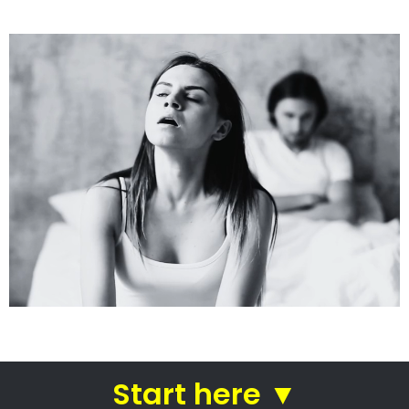
See how we do it.
Get the BEST Lawyer
Quickly Compare & Choose the Best Lawyer for
Your Needs!
A Better Divorce
Experience...