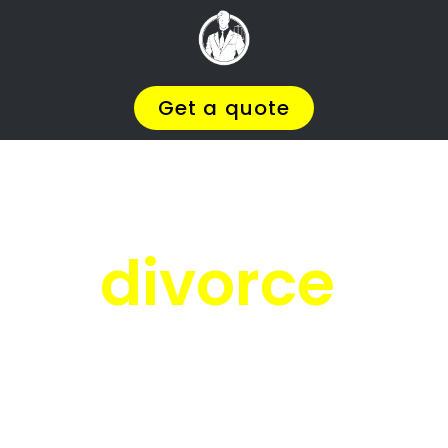
Facing
Divorce?
We will help you find the
BEST Divorce
Lawyer
You
Deserve in Riverside
, so you
can
Get on with Your Life
.