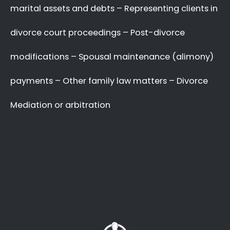
A Better Divorce
Experience
with a Favourable
Outcome
in our Focus.
Going through a divorce is never easy
, and