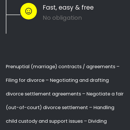
to see how you can
resolve other divorce
matters
like
child custody
and
child
maintenance
…
Whether things ended badly or you’re just
looking for a fair out-of-court settlement
…
…YOU NEED THE BEST
LAWYER ON YOUR SIDE!
We know there are many Divorce Lawyers in
Riverside, and you may even know a very good
Lawyer friend,
BUT you’ve got to make a
decision now
,
who you will trust
with your
complex and sensitive divorce matters.