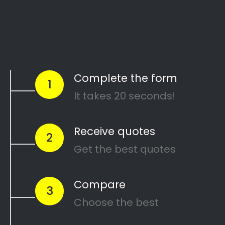
Start Today
Comparing Divorce
Lawyers in Riverside?
Are you going through a divorce or just thinking
about
ending your marriage and feel
overwhelmed
?
…or maybe you need a
mediator
in Riverside