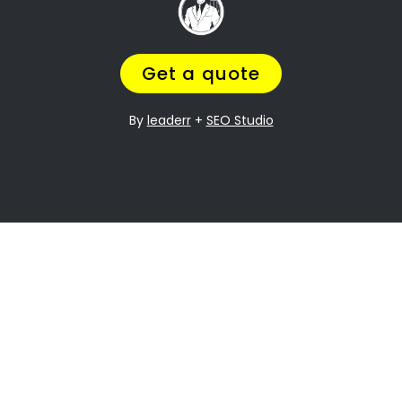
it can be especially difficult when it comes to
dividing assets. Riverside Property division is
one of the most contentious issues in any
divorce, and it can be particularly complex.
Many people going through divorce,
trust us
to help them
navigate the process of finding
the perfect divorce Lawyer.
A Lawyer that will understand the complexities
of what you are going through,
while making
sure you get a fair outcome… and get it
over with ASAP.
Let’s be honest your marriage may have been
over a long time ago, but you still need
to
finalize the legal stuff
.