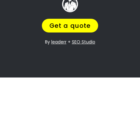
, and
Going through a divorce is never easy
it can be especially difficult when it
comes to dividing assets. Plumstead
Property division is one of the most
contentious issues in any divorce, and it
can be particularly complex.
Many people going through divorce,
trust
navigate the process of
us
to help them
finding the perfect divorce Lawyer.
A Lawyer that will understand the
complexities of what you are going
through,
while making sure you get a fair
outcome… and get it over with ASAP.