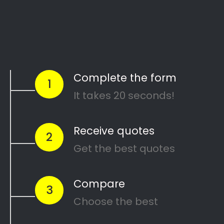
Start Today
Comparing Divorce
Lawyers in Plumstead?
Are you going through a divorce or just
thinking about
ending your marriage and
?
feel overwhelmed
…or maybe you need a
in
mediator