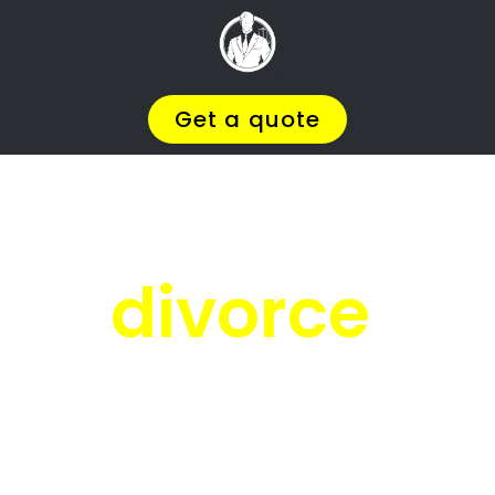
Facing
Divorce?
We will help you find the
BEST Divorce
, so you
Lawyer
You
Deserve in Plumstead
can
.
Get on with Your Life