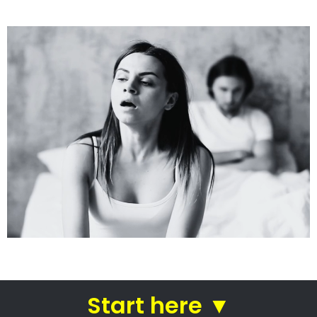
See how we do it.
Get the BEST Lawyer
Quickly Compare & Choose the Best Lawyer
for Your Needs!
A Better Divorce
Experience...