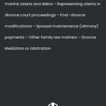
with your complex and sensitive divorce
matters.
A Better Divorce
Experience
with a Favourable
Outcome
in our Focus.