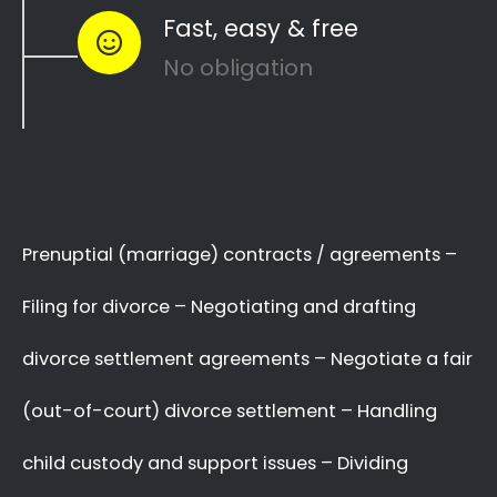
Plumstead to see how you can
resolve
like
other divorce matters
child custody
and
…
child maintenance
Whether things ended badly or you’re
just
looking for a fair out-of-court
…
settlement
…YOU NEED THE BEST
LAWYER ON YOUR SIDE!
We know there are many Divorce Lawyers
in Plumstead, and you may even know a
very good Lawyer friend,
BUT you’ve got to
,
who you will trust
make a decision now