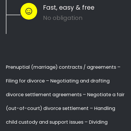
Section to see how you can
resolve other
like
and
divorce matters
child custody
child
…
maintenance
Whether things ended badly or you’re
just
looking for a fair out-of-court
…
settlement
We know there are many Divorce Lawyers
in Nguni Section, and you may even know
a very good Lawyer friend,
BUT you’ve got
,
who you will trust
to make a decision now