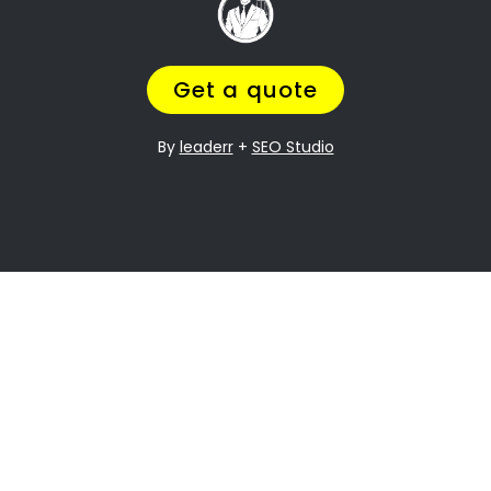
, and
Going through a divorce is never easy
it can be especially difficult when it
comes to dividing assets. Nguni Section
Property division is one of the most
contentious issues in any divorce, and it
can be particularly complex.
Many people going through divorce,
trust
navigate the process of
us
to help them
finding the perfect divorce Lawyer.
A Lawyer that will understand the
complexities of what you are going
through,
while making sure you get a fair
outcome… and get it over with ASAP.