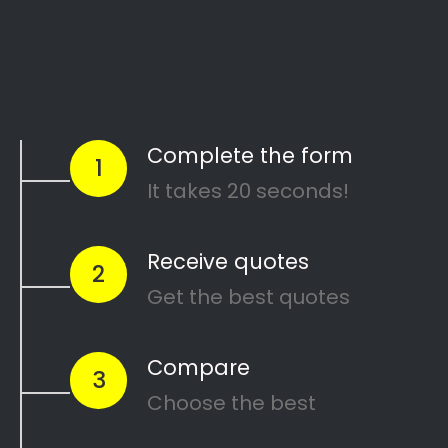
Are you going through a divorce or just
thinking about
ending your marriage and
?
feel overwhelmed
…or maybe you need a
in Nguni
mediator