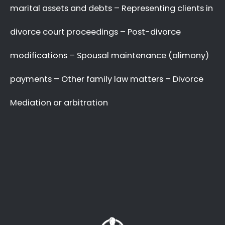
with your complex and sensitive divorce
matters.