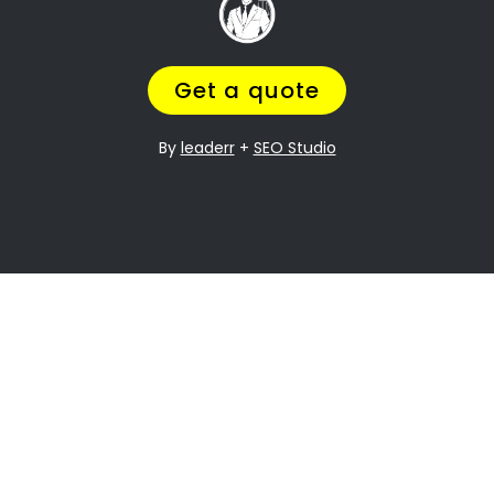
Going through a divorce is never easy
, and
it can be especially difficult when it comes to
dividing assets. Lambton Gardens Property
division is one of the most contentious issues
in any divorce, and it can be particularly
complex.
Many people going through divorce,
trust us
to help them
navigate the process of finding
the perfect divorce Lawyer.
A Lawyer that will understand the complexities
of what you are going through,
while making
sure you get a fair outcome… and get it
over with ASAP.