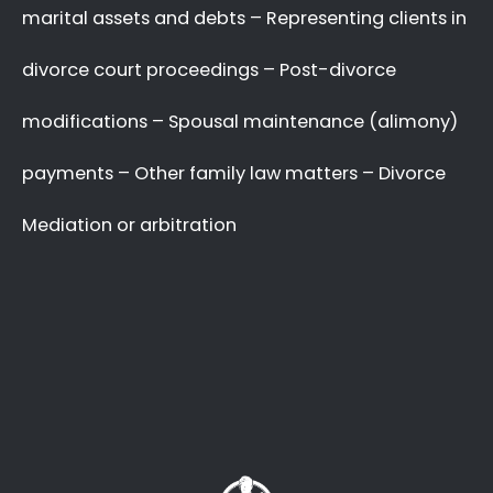
your complex and sensitive divorce matters.
A Better Divorce
Experience
with a Favourable
Outcome
in our Focus.