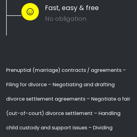
…or maybe you need a
mediator
in Lambton
Gardens to see how you can
resolve other
divorce matters
like
child custody
and
child
maintenance
…
Whether things ended badly or you’re just
looking for a fair out-of-court settlement
…
…YOU NEED THE BEST
LAWYER ON YOUR SIDE!
We know there are many Divorce Lawyers in
Lambton Gardens, and you may even know a
very good Lawyer friend,
BUT you’ve got to
make a decision now
,
who you will trust
with