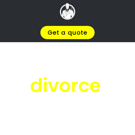
Facing
Divorce?
We will help you find the
BEST Divorce
Lawyer
You
Deserve in Lambton Gardens
,
so you can
Get on with Your Life
.