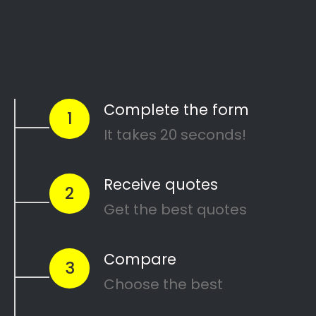
Start Today
Comparing Divorce
Lawyers in Lambton
Gardens?
Are you going through a divorce or just thinking
about
ending your marriage and feel
overwhelmed
?