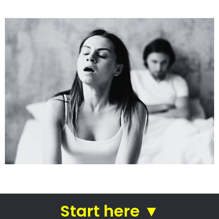
See how we do it.
Get the BEST Lawyer
Quickly Compare & Choose the Best Lawyer for
Your Needs!
A Better Divorce
Experience...