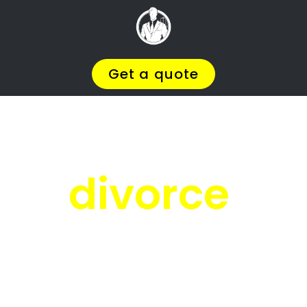
Facing
Divorce?
We will help you find the
BEST Divorce
Lawyer
You
Deserve in Humerail
, so you
can
Get on with Your Life
.