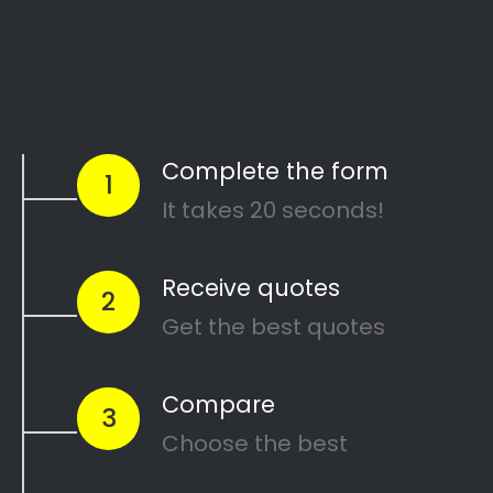
Start Today
Comparing Divorce
Lawyers in Humerail?
Are you going through a divorce or just thinking
about
ending your marriage and feel
overwhelmed
?
…or maybe you need a
mediator
in Humerail