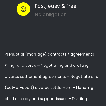
to see how you can
resolve other divorce
matters
like
child custody
and
child
maintenance
…
Whether things ended badly or you’re just
looking for a fair out-of-court settlement
…
…YOU NEED THE BEST
LAWYER ON YOUR SIDE!
We know there are many Divorce Lawyers in
Humerail, and you may even know a very good
Lawyer friend,
BUT you’ve got to make a
decision now
,
who you will trust
with your
complex and sensitive divorce matters.