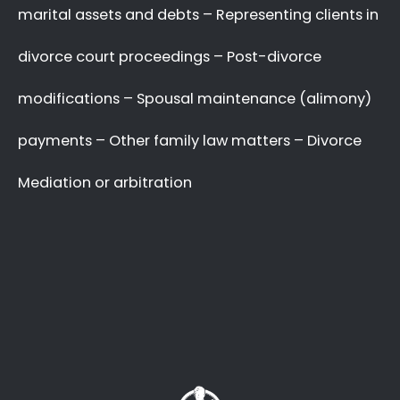
A Better Divorce
Experience
with a Favourable
Outcome
in our Focus.
Going through a divorce is never easy
, and