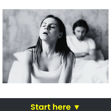
See how we do it.
Get the BEST Lawyer
Quickly Compare & Choose the Best Lawyer for
Your Needs!
A Better Divorce
Experience...