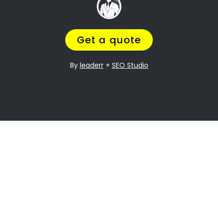
it can be especially difficult when it comes to
dividing assets. Humerail Property division is
one of the most contentious issues in any
divorce, and it can be particularly complex.
Many people going through divorce,
trust us
to help them
navigate the process of finding
the perfect divorce Lawyer.
A Lawyer that will understand the complexities
of what you are going through,
while making
sure you get a fair outcome… and get it
over with ASAP.
Let’s be honest your marriage may have been
over a long time ago, but you still need
to
finalize the legal stuff
.