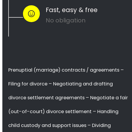
Save time worrying
about your divorce matters you can keep
enjoying your life
Avoid costly mistakes
that can surface with a complicated
divorce
Save More Money
… and many more.
We Can Help You!
Send Your Request Now
or go through the information we have
on this site.
Divorce Services
Divorce Lawyers in Groenvlei
provide a range of services to help
couples navigate the process of dissolving their marriage.
These services include
filing for divorce, negotiating and drafting