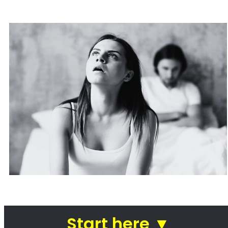
Are you going through a divorce or just thinking about
ending your
marriage and feel overwhelmed
?
…or maybe you need a
mediator
in Groenvlei to see how you can
resolve other divorce matters
like
child custody
and
child
maintenance
…
Whether things ended badly or you’re just
looking for a fair out-of-
court settlement
…
…YOU NEED THE BEST LAWYER ON YOUR SIDE!
We know there are many Divorce Lawyers in Groenvlei, and you
may even know a very good Lawyer friend,
BUT you’ve got to
make a decision now
,
who you will trust
with your complex and
sensitive divorce matters.
A Better Divorce Experience
with a Favourable Outcome
in our Focus.