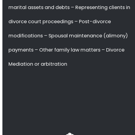
settlement agreements, handling child custody and support
issues, dividing marital assets and debts, and representing
clients in court proceedings.
Divorce lawyers also provide advice on
prenuptial agreements,
post-divorce modifications, spousal maintenance (alimony)
payments, and other family law matters.
In addition to providing legal representation in divorce proceedings,
divorce lawyers in Groenvlei can also assist with other aspects of the
process such as
mediation or arbitration.
They can help couples reach an agreement without going to court by
providing
advice on how to negotiate a fair settlement
that meets
both parties’ needs.
They can also provide
guidance on how to handle difficult
emotions
during the divorce process.
Divorce lawyers in South Africa are experienced professionals who
understand the complexities of family law and can help ensure that
their clients’
rights are protected
throughout the process.
They can provide invaluable assistance with navigating the legal
system and
ensuring that all parties involved receive a fair
outcome
from the proceedings.