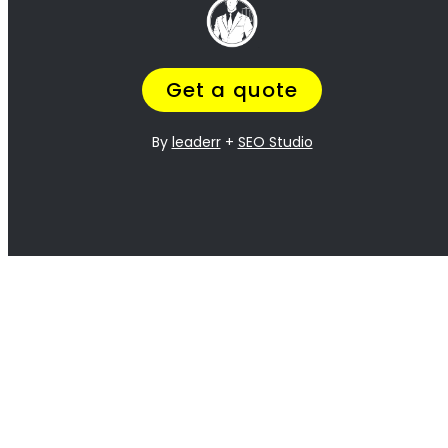
Lawyer Services in Groenvlei:
Prenuptial (marriage) contracts / agreements
Filing for divorce
Negotiating and drafting divorce settlement agreements
Negotiate a fair (out-of-court) divorce settlement
Handling child custody and support issues
Dividing marital assets and debts
Representing clients in divorce court proceedings
Post-divorce modifications
Spousal maintenance (alimony) payments
Other family law matters
Divorce Mediation or arbitration
Compare Divorce Lawyers in Groenvlei
Compare
Experience: The Key to Saving Money,
Time, and Stress during Divorce
We know you tried your best to make the relationship work, but it’s