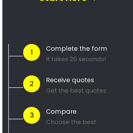
Going through a divorce is never easy
, and it can be especially
difficult when it comes to dividing assets. Groenvlei Property
division is one of the most contentious issues in any divorce, and it
can be particularly complex.
Many people going through divorce,
trust us
to help them
navigate
the process of finding the perfect divorce Lawyer.
A Lawyer that will understand the complexities of what you are
going through,
while making sure you get a fair outcome… and
get it over with ASAP.
Let’s be honest your marriage may have been over a long time ago,
but you still need to
finalize the legal stuff
.
The Best Lawyer
in Groenvlei will be able to help you get it done
without the
frustration of a drawn out process
of working
with
less experienced (or just plain terrible) Divorce Attorneys.
When you use us?
We help you…