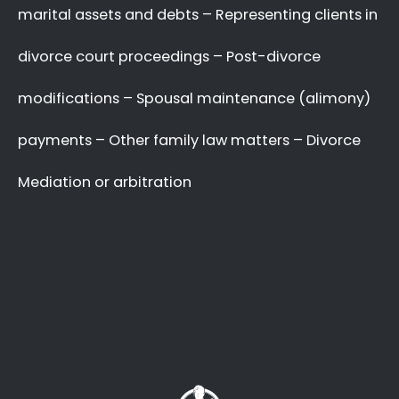
with your complex and sensitive divorce
matters.
A Better Divorce
Experience
with a Favourable
Outcome
in our Focus.