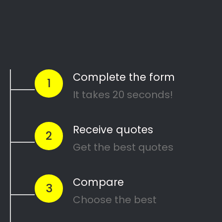
Start Today
Comparing Divorce
Lawyers in Davidsonville?
Are you going through a divorce or just
thinking about
ending your marriage and
?
feel overwhelmed
…or maybe you need a
in
mediator