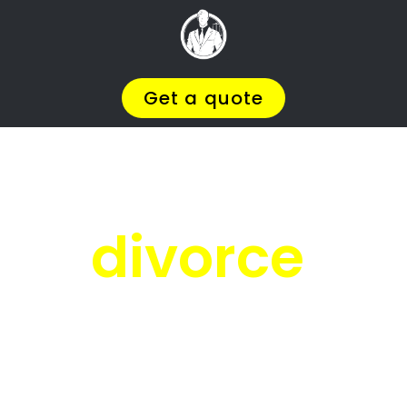
Facing
Divorce?
We will help you find the
BEST Divorce
, so
Lawyer
You
Deserve in Davidsonville
you can
.
Get on with Your Life