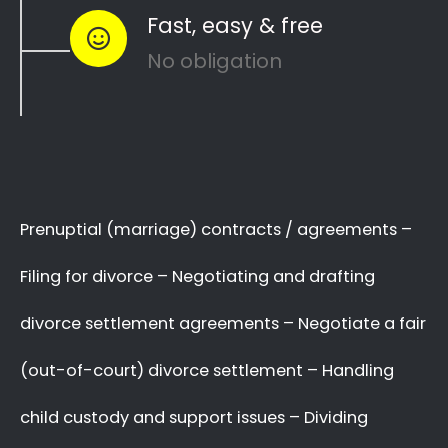
Davidsonville to see how you can
resolve
like
other divorce matters
child custody
and
…
child maintenance
Whether things ended badly or you’re
just
looking for a fair out-of-court
…
settlement
…YOU NEED THE BEST
LAWYER ON YOUR SIDE!
We know there are many Divorce Lawyers
in Davidsonville, and you may even know
a very good Lawyer friend,
BUT you’ve got
,
who you will trust
to make a decision now