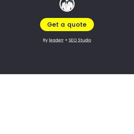
, and
Going through a divorce is never easy
it can be especially difficult when it
comes to dividing assets. Davidsonville
Property division is one of the most
contentious issues in any divorce, and it
can be particularly complex.
Many people going through divorce,
trust
navigate the process of
us
to help them
finding the perfect divorce Lawyer.
A Lawyer that will understand the
complexities of what you are going
through,
while making sure you get a fair
outcome… and get it over with ASAP.