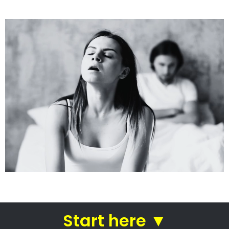
See how we do it.
Get the BEST Lawyer
Quickly Compare & Choose the Best Lawyer
for Your Needs!
A Better Divorce
Experience...