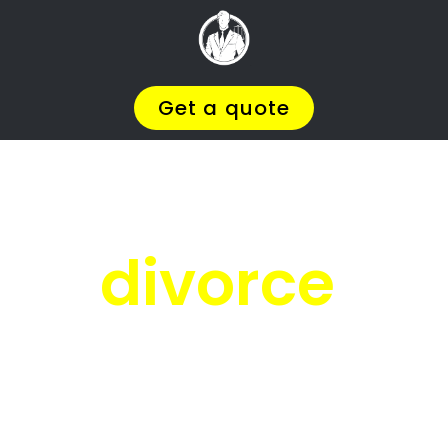
Facing
Divorce?
We will help you find the
BEST Divorce
Lawyer
You
Deserve in Castleview
, so you
can
Get on with Your Life
.