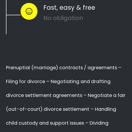
to see how you can
resolve other divorce
matters
like
child custody
and
child
maintenance
…
Whether things ended badly or you’re just
looking for a fair out-of-court settlement
…
…YOU NEED THE BEST
LAWYER ON YOUR SIDE!
We know there are many Divorce Lawyers in
Castleview, and you may even know a very
good Lawyer friend,
BUT you’ve got to make
a decision now
,
who you will trust
with your
complex and sensitive divorce matters.