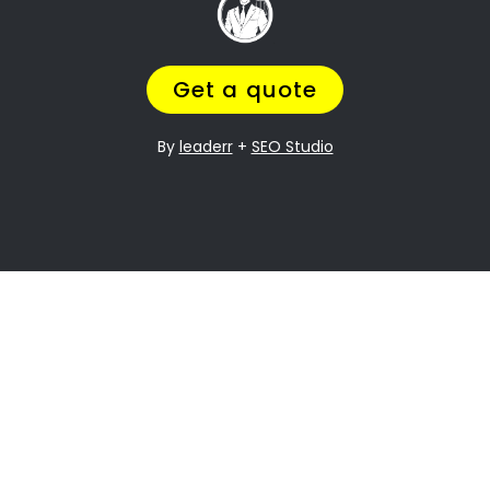
it can be especially difficult when it comes to
dividing assets. Castleview Property division is
one of the most contentious issues in any
divorce, and it can be particularly complex.
Many people going through divorce,
trust us
to help them
navigate the process of finding
the perfect divorce Lawyer.
A Lawyer that will understand the complexities
of what you are going through,
while making
sure you get a fair outcome… and get it
over with ASAP.
Let’s be honest your marriage may have been
over a long time ago, but you still need
to
finalize the legal stuff
.