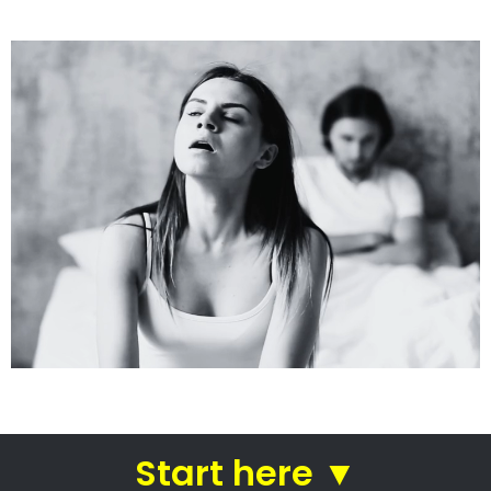
See how we do it.
Get the BEST Lawyer
Quickly Compare & Choose the Best Lawyer for
Your Needs!
A Better Divorce
Experience...