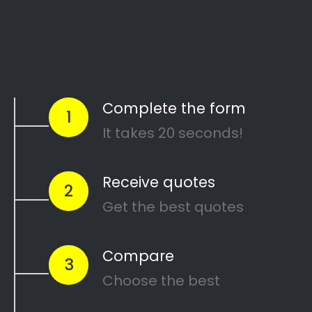
Start Today
Comparing Divorce
Lawyers in Castleview?
Are you going through a divorce or just thinking
about
ending your marriage and feel
overwhelmed
?
…or maybe you need a
mediator
in Castleview