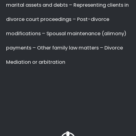
A Better Divorce
Experience
with a Favourable
Outcome
in our Focus.
Going through a divorce is never easy
, and